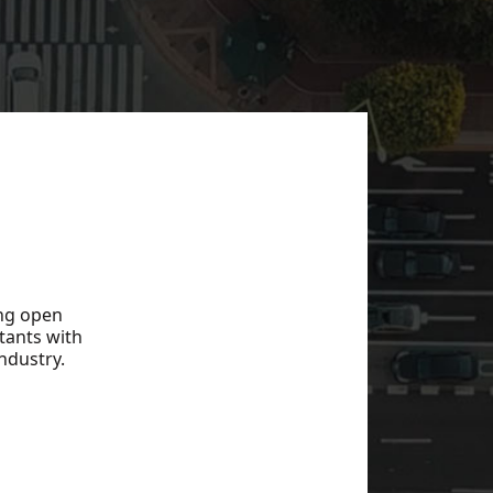
ing open
tants with
ndustry.