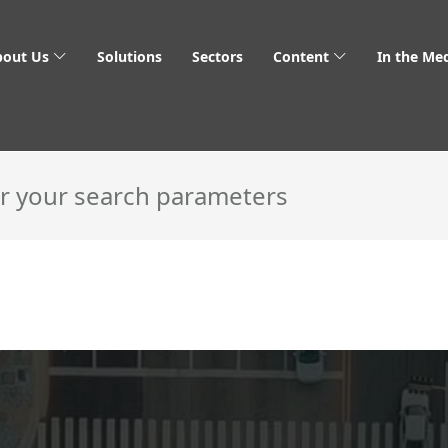
bout Us
Solutions
Sectors
Content
In the Me
 & Venture Capital
or your search parameters