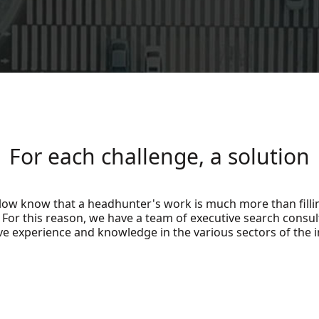
For each challenge, a solution
low know that a headhunter's work is much more than fill
. For this reason, we have a team of executive search consul
ve experience and knowledge in the various sectors of the i