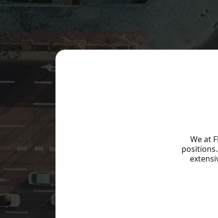
Our Team
Our Causes
Work With Us
Solutions
Sectors
We at F
Agribusiness
positions
Consumer & Retail
extensi
Education
Logistics & Transportation
Content
Mining & Steel Industry
Utilities