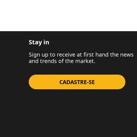
Stay in
Sign up to receive at first hand the news
and trends of the market.
CADASTRE-SE
GET A PROPOSAL