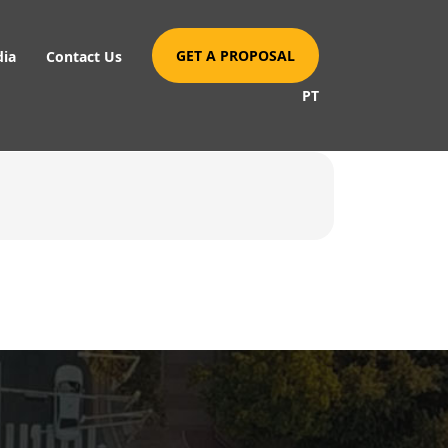
GET A PROPOSAL
dia
Contact Us
PT