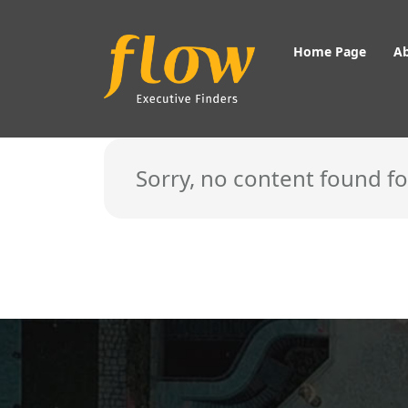
Home Page
A
Showing content of the type: Private Equity
Sorry, no content found f
Home Page
About Us
About Flow