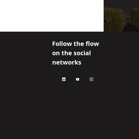
Follow the flow
on the social
networks